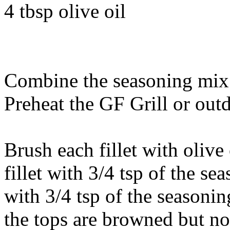
4 tbsp olive oil
Combine the seasoning mix 
Preheat the GF Grill or outdo
Brush each fillet with olive 
fillet with 3/4 tsp of the s
with 3/4 tsp of the seasoning
the tops are browned but no