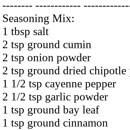
-------- ------------ ------------
Seasoning Mix:
1 tbsp salt
2 tsp ground cumin
2 tsp onion powder
2 tsp ground dried chipotle
1 1/2 tsp cayenne pepper
2 1/2 tsp garlic powder
1 tsp ground bay leaf
1 tsp ground cinnamon