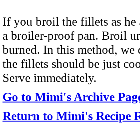
If you broil the fillets as h
a broiler-proof pan. Broil u
burned. In this method, we d
the fillets should be just c
Serve immediately.
Go to Mimi's Archive Pag
Return to Mimi's Recipe 