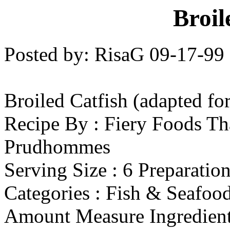
Broil
Posted by: RisaG 09-17-99
Broiled Catfish (adapted fo
Recipe By : Fiery Foods Th
Prudhommes
Serving Size : 6 Preparatio
Categories : Fish & Seafoo
Amount Measure Ingredient