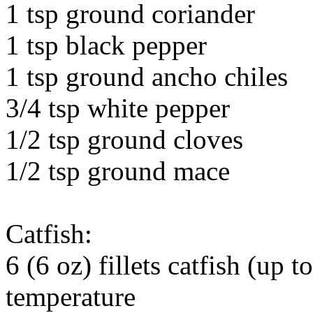
1 tsp ground coriander
1 tsp black pepper
1 tsp ground ancho chiles
3/4 tsp white pepper
1/2 tsp ground cloves
1/2 tsp ground mace
Catfish:
6 (6 oz) fillets catfish (up 
temperature