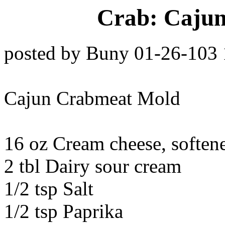
Crab: Caju
posted by Buny 01-26-103
Cajun Crabmeat Mold
16 oz Cream cheese, soften
2 tbl Dairy sour cream
1/2 tsp Salt
1/2 tsp Paprika