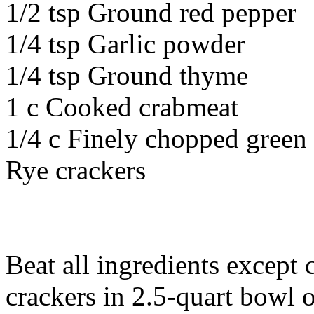
1/2 tsp Ground red pepper
1/4 tsp Garlic powder
1/4 tsp Ground thyme
1 c Cooked crabmeat
1/4 c Finely chopped green
Rye crackers
Beat all ingredients except
crackers in 2.5-quart bowl 