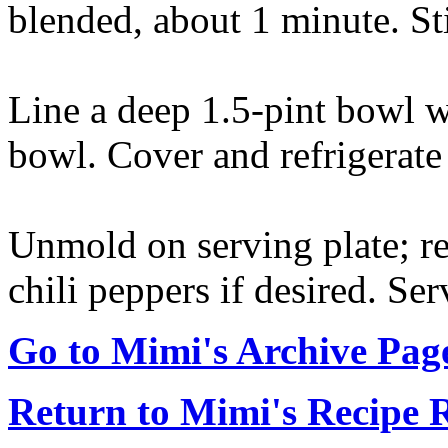
blended, about 1 minute. St
Line a deep 1.5-pint bowl w
bowl. Cover and refrigerate 
Unmold on serving plate; r
chili peppers if desired. Se
Go to Mimi's Archive Pag
Return to Mimi's Recipe 