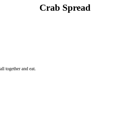
Crab Spread
all together and eat.