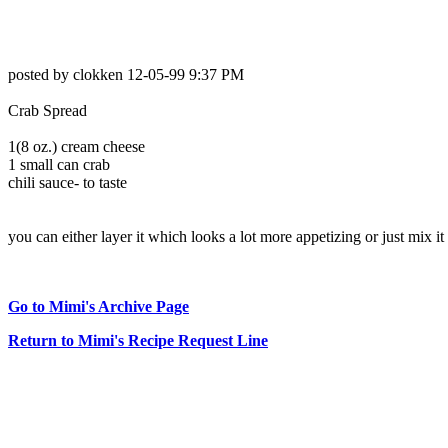
posted by clokken 12-05-99 9:37 PM
Crab Spread
1(8 oz.) cream cheese
1 small can crab
chili sauce- to taste
you can either layer it which looks a lot more appetizing or just mix it 
Go to Mimi's Archive Page
Return to Mimi's Recipe Request Line