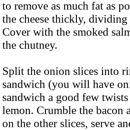
to remove as much fat as po
the cheese thickly, dividing 
Cover with the smoked salm
the chutney.
Split the onion slices into 
sandwich (you will have oni
sandwich a good few twists 
lemon. Crumble the bacon an
on the other slices, serve an