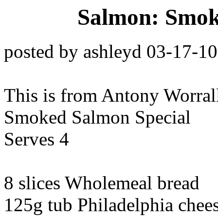
Salmon: Smok
posted by ashleyd 03-17-1
This is from Antony Worra
Smoked Salmon Special
Serves 4
8 slices Wholemeal bread
125g tub Philadelphia chee