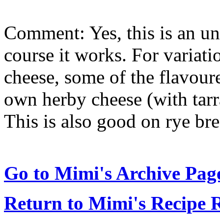
Comment: Yes, this is an un
course it works. For variati
cheese, some of the flavour
own herby cheese (with tarra
This is also good on rye bre
Go to Mimi's Archive Pag
Return to Mimi's Recipe 