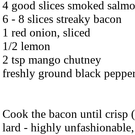
4 good slices smoked salm
6 - 8 slices streaky bacon
1 red onion, sliced
1/2 lemon
2 tsp mango chutney
freshly ground black peppe
Cook the bacon until crisp (
lard - highly unfashionable,