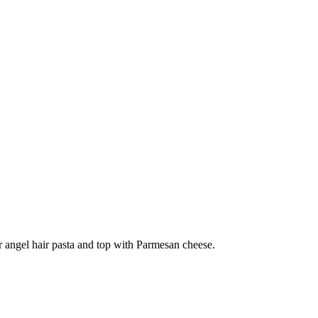
er angel hair pasta and top with Parmesan cheese.