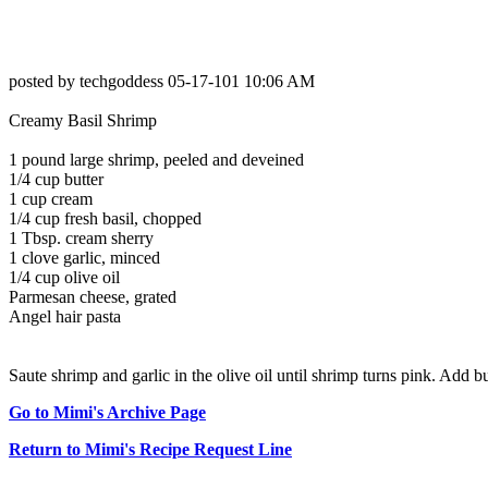
posted by techgoddess 05-17-101 10:06 AM
Creamy Basil Shrimp
1 pound large shrimp, peeled and deveined
1/4 cup butter
1 cup cream
1/4 cup fresh basil, chopped
1 Tbsp. cream sherry
1 clove garlic, minced
1/4 cup olive oil
Parmesan cheese, grated
Angel hair pasta
Saute shrimp and garlic in the olive oil until shrimp turns pink. Add 
Go to Mimi's Archive Page
Return to Mimi's Recipe Request Line