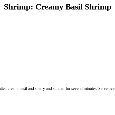
Shrimp: Creamy Basil Shrimp
butter, cream, basil and sherry and simmer for several minutes. Serve ov