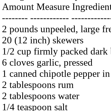
Amount Measure Ingredient
-------- ------------ ------------
2 pounds unpeeled, large fr
20 (12 inch) skewers
1/2 cup firmly packed dark
6 cloves garlic, pressed
1 canned chipotle pepper i
2 tablespoons rum
2 tablespoons water
1/4 teaspoon salt