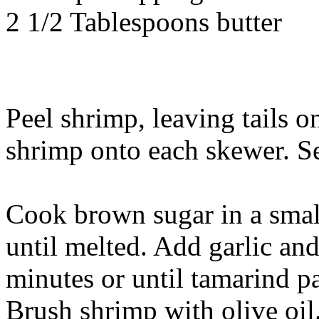
2 1/2 Tablespoons butter
Peel shrimp, leaving tails o
shrimp onto each skewer. Se
Cook brown sugar in a smal
until melted. Add garlic an
minutes or until tamarind p
Brush shrimp with olive oil. 