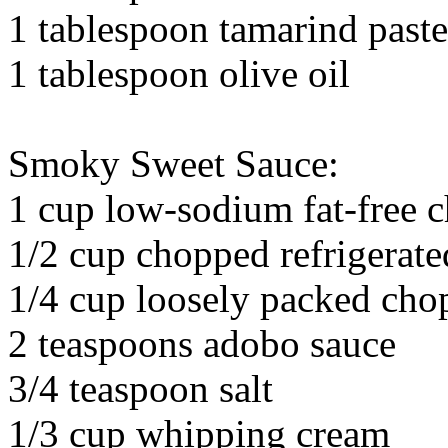
1 tablespoon tamarind paste
1 tablespoon olive oil
Smoky Sweet Sauce:
1 cup low-sodium fat-free c
1/2 cup chopped refrigerate
1/4 cup loosely packed chop
2 teaspoons adobo sauce
3/4 teaspoon salt
1/3 cup whipping cream