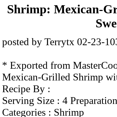
Shrimp: Mexican-Gr
Swe
posted by Terrytx 02-23-1
* Exported from MasterCo
Mexican-Grilled Shrimp w
Recipe By :
Serving Size : 4 Preparatio
Categories : Shrimp