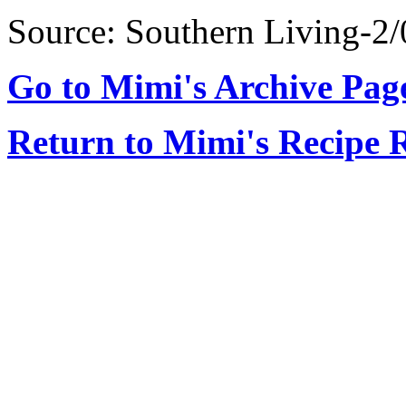
Source: Southern Living-2/
Go to Mimi's Archive Pag
Return to Mimi's Recipe 