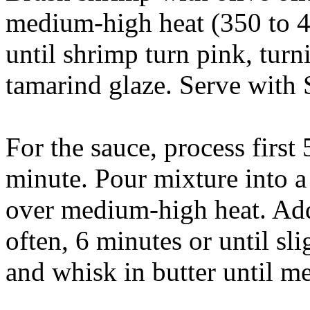
medium-high heat (350 to 40
until shrimp turn pink, tur
tamarind glaze. Serve with
For the sauce, process first 
minute. Pour mixture into a
over medium-high heat. Ad
often, 6 minutes or until sl
and whisk in butter until me