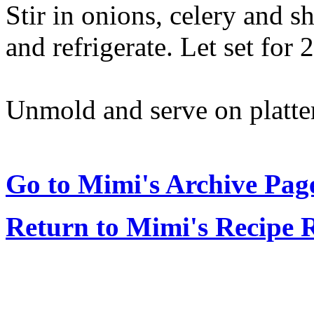
Stir in onions, celery and s
and refrigerate. Let set for 
Unmold and serve on platter
Go to Mimi's Archive Pag
Return to Mimi's Recipe 