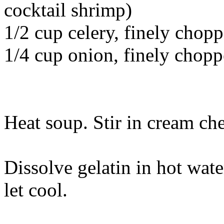
cocktail shrimp)
1/2 cup celery, finely chop
1/4 cup onion, finely chop
Heat soup. Stir in cream che
Dissolve gelatin in hot wat
let cool.