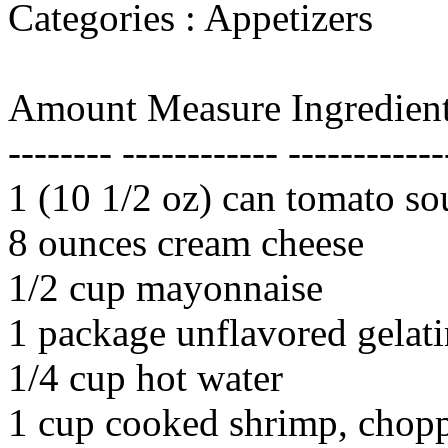
Categories : Appetizers
Amount Measure Ingredient
-------- ------------ ------------
1 (10 1/2 oz) can tomato so
8 ounces cream cheese
1/2 cup mayonnaise
1 package unflavored gelati
1/4 cup hot water
1 cup cooked shrimp, chopp