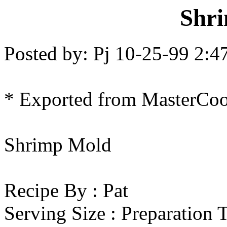
Shr
Posted by: Pj 10-25-99 2:
* Exported from MasterCo
Shrimp Mold
Recipe By : Pat
Serving Size : Preparation 