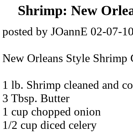
Shrimp: New Orlea
posted by JOannE 02-07-1
New Orleans Style Shrimp 
1 lb. Shrimp cleaned and c
3 Tbsp. Butter
1 cup chopped onion
1/2 cup diced celery