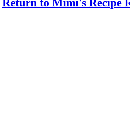
Return to Mimi's Recipe 