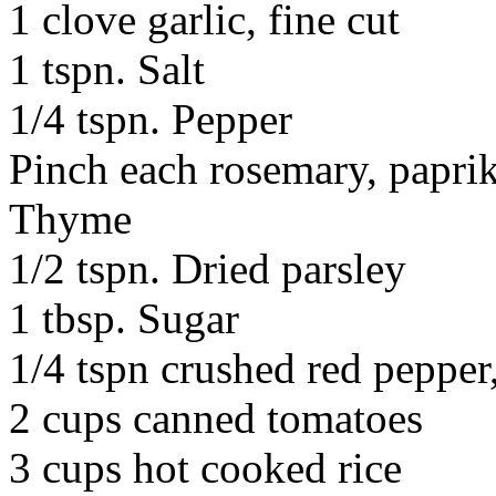
1 clove garlic, fine cut
1 tspn. Salt
1/4 tspn. Pepper
Pinch each rosemary, papri
Thyme
1/2 tspn. Dried parsley
1 tbsp. Sugar
1/4 tspn crushed red pepper
2 cups canned tomatoes
3 cups hot cooked rice