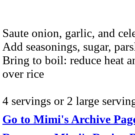
Saute onion, garlic, and cele
Add seasonings, sugar, pars
Bring to boil: reduce heat 
over rice
4 servings or 2 large servin
Go to Mimi's Archive Pag