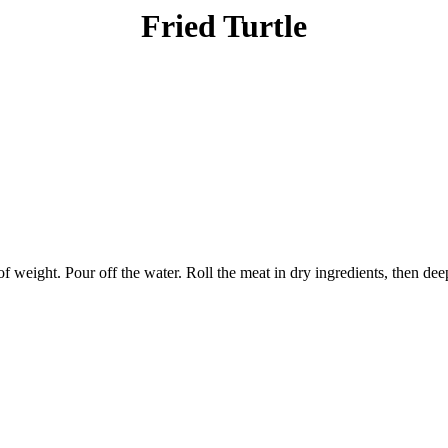
Fried Turtle
of weight. Pour off the water. Roll the meat in dry ingredients, then de