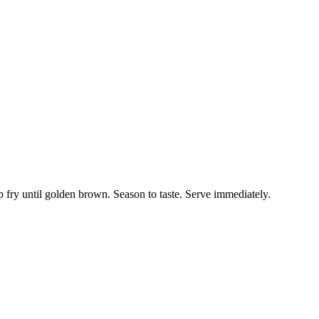
ep fry until golden brown. Season to taste. Serve immediately.