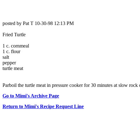
posted by Pat T 10-30-98 12:13 PM
Fried Turtle
1 c. cornmeal
1 c. flour
salt
pepper
turtle meat
Parboil the turtle meat in pressure cooker for 30 minutes at slow rock 
Go to Mimi's Archive Page
Return to Mimi's Recipe Request Line